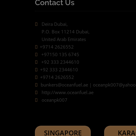
Contact Us
Deira Dubai,
P.O. Box 11214 Dubai,
United Arab Emirates
+9714 2626552
+97150 135 6745
+92 333 2344610
+92 333 2344610
+9714 2626552
bunkers@oceanfuel.ae | oceanpk007@yaho
http://www.oceanfuel.ae
oceanpk007
SINGAPORE
KARA