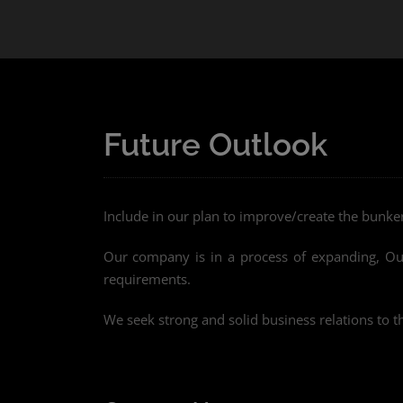
Future Outlook
Include in our plan to improve/create the bunk
Our company is in a process of expanding, Our 
requirements.
We seek strong and solid business relations to t