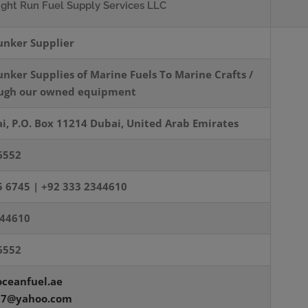
ight Run Fuel
Supply Services LLC
unker Supplier
unker Supplies of
Marine Fuels To Marine
Crafts /
ough our owned
equipment
i, P.O. Box 11214 Dubai, United Arab Emirates
6552
5 6745 |
+92 333 2344610
344610
6552
ceanfuel.ae
07@yahoo.com