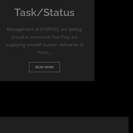
Task/Status
Management of (OSRFSS), are feeling
proud to announce that they are
supplying smooth bunker deliveries @
Ports…
READ MORE