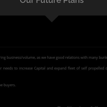
ering business/volume, as we have good relations with many bunk
needs to increase Capital and expand fleet of self propelled 
he buyers.