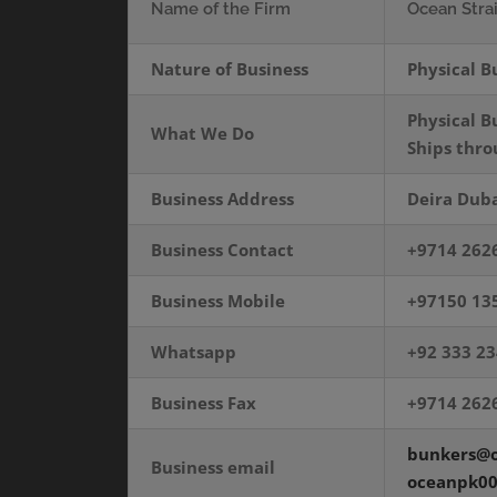
Name of the Firm
Ocean Stra
Nature of Business
Physical B
Physical B
What We Do
Ships thr
Business Address
Deira Duba
Business Contact
+9714 262
Business Mobile
+97150 13
Whatsapp
+92 333 2
Business Fax
+9714 262
bunkers@o
Business email
oceanpk0