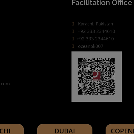
Facilitation Office
Karachi, Pakistan
+92 333 2344610
+92 333 2344610
oceanpk007
o.com
CHI
DUBAI
COPEN