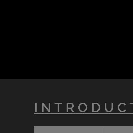
I N T R O D U C 