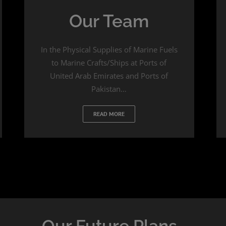
Our Team
In the Physical Supplies of Marine Fuels
to Marine Crafts/Ships at Ports of
United Arab Emirates and Ports of
Pakistan…
READ MORE
Our Future Plans