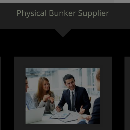
Physical Bunker Supplier