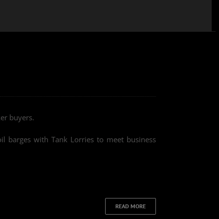
er buyers.
oil barges with Tank Lorries to meet business
READ MORE