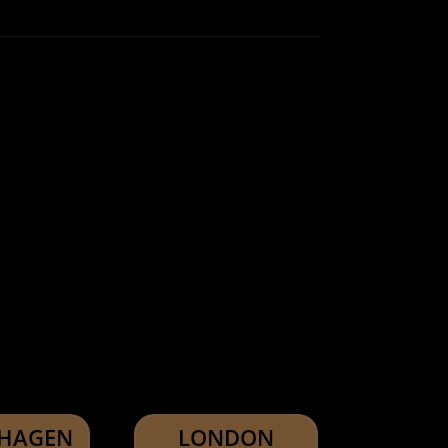
HAGEN
LONDON