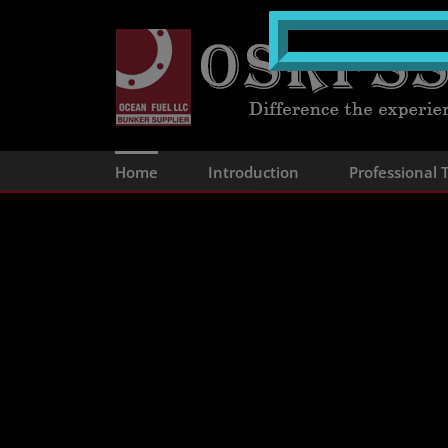
Skip
to
content
Home
Introduction
Professional