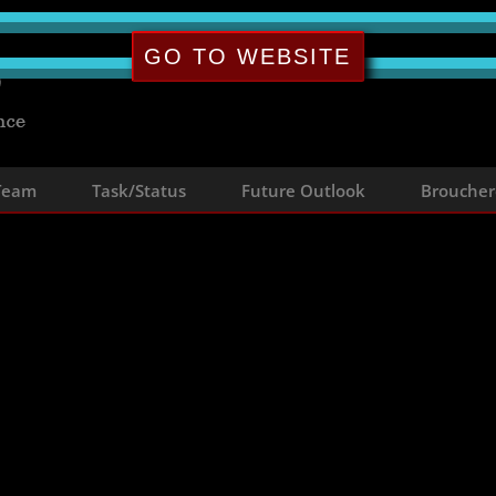
GO TO WEBSITE
 Team
Task/Status
Future Outlook
Broucher