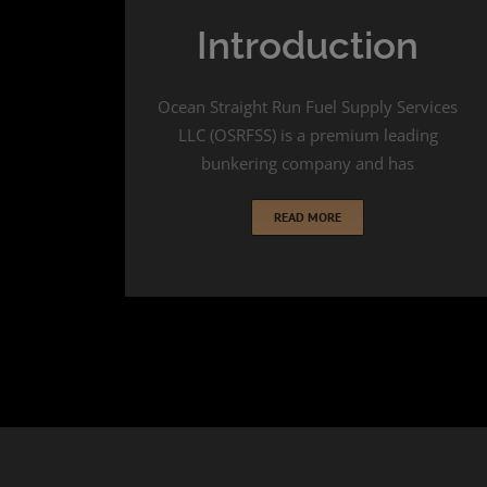
Introduction
Ocean Straight Run Fuel Supply Services
LLC (OSRFSS) is a premium leading
bunkering company and has
READ MORE