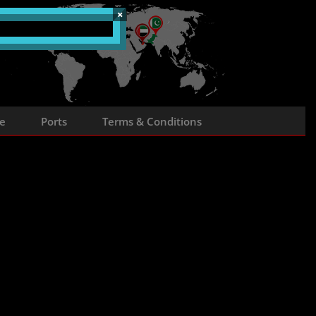
×
e
Ports
Terms & Conditions